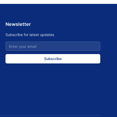
Newsletter
Subscribe for latest updates
Subscribe