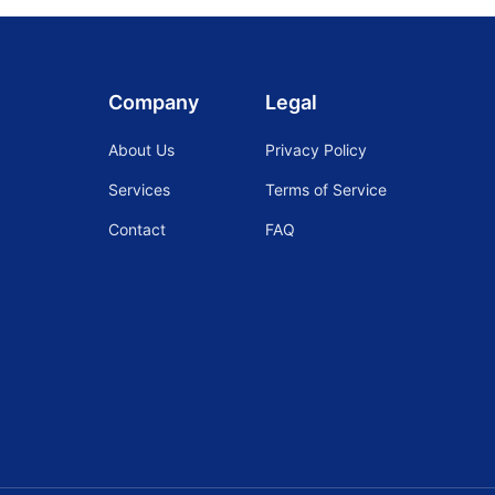
Company
Legal
About Us
Privacy Policy
Services
Terms of Service
Contact
FAQ