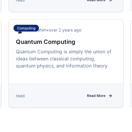
Computing
Isah Ibrahim
•
over 2 years ago
Quantum Computing
Quantum Computing is simply the union of
ideas between classical computing,
quantum physics, and information theory
read
Read More