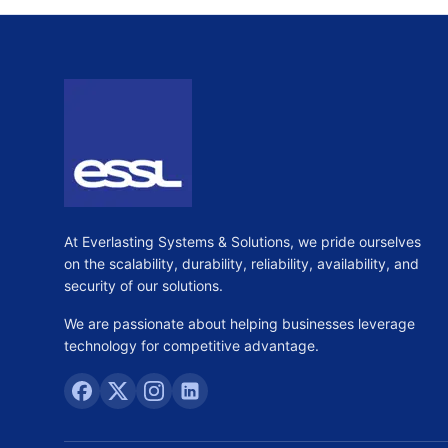
At Everlasting Systems & Solutions, we pride ourselves
on the scalability, durability, reliability, availability, and
security of our solutions.
We are passionate about helping businesses leverage
technology for competitive advantage.