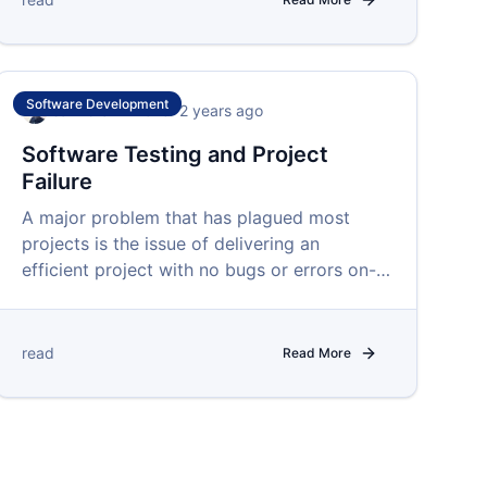
Software Development
Isah Ibrahim
•
over 2 years ago
Software Testing and Project
Failure
A major problem that has plagued most
projects is the issue of delivering an
efficient project with no bugs or errors on-
time and within budget.
read
Read More