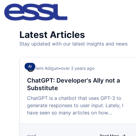
Latest Articles
Stay updated with our latest insights and news
AI
Femi Adigun
•
over 2 years ago
ChatGPT: Developer's Ally not a
Substitute
ChatGPT is a chatbot that uses GPT-3 to
generate responses to user input. Lately, I
have seen so many articles on how
ChatGPT is coming for developer jobs.
read
Read More