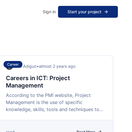
Sign in
Start your project
Career
Femi Adigun
•
almost 2 years ago
Careers in ICT: Project
Management
According to the PMI website, Project
Management is the use of specific
knowledge, skills, tools and techniques to
deliver value in projects.
read
Read More