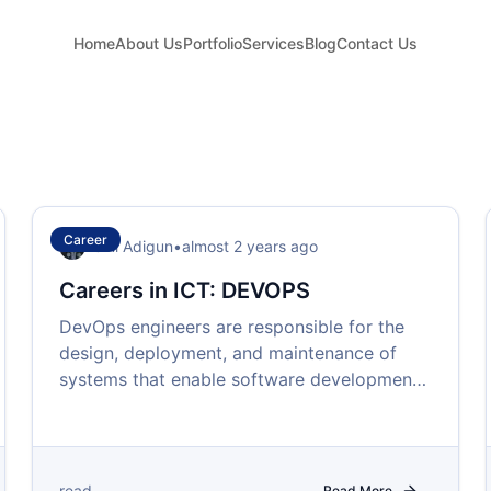
Home
About Us
Portfolio
Services
Blog
Contact Us
Career
Femi Adigun
•
almost 2 years ago
Careers in ICT: DEVOPS
DevOps engineers are responsible for the
design, deployment, and maintenance of
systems that enable software development
teams to work efficiently and effectively.
read
Read More