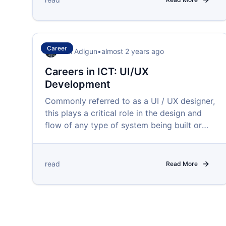
Career
Femi Adigun
•
almost 2 years ago
Careers in ICT: UI/UX
Development
Commonly referred to as a UI / UX designer,
this plays a critical role in the design and
flow of any type of system being built or
upgraded.
read
Read More