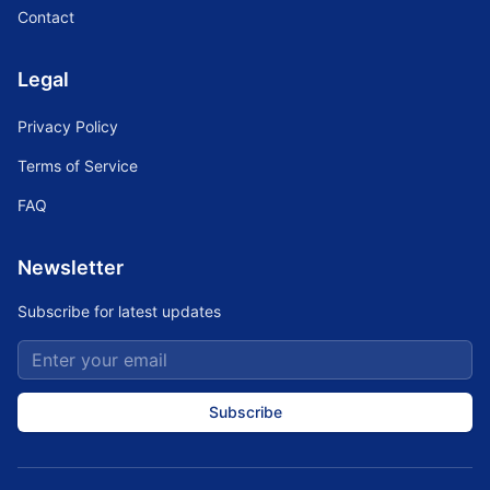
Contact
Legal
Privacy Policy
Terms of Service
FAQ
Newsletter
Subscribe for latest updates
Subscribe