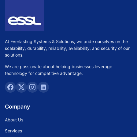
At Everlasting Systems & Solutions, we pride ourselves on the
scalability, durability, reliability, availability, and security of our
solutions.
We are passionate about helping businesses leverage
technology for competitive advantage.
Company
About Us
Services