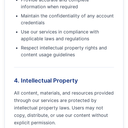
information when required
Maintain the confidentiality of any account
credentials
Use our services in compliance with
applicable laws and regulations
Respect intellectual property rights and
content usage guidelines
4. Intellectual Property
All content, materials, and resources provided
through our services are protected by
intellectual property laws. Users may not
copy, distribute, or use our content without
explicit permission.