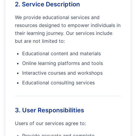
2. Service Description
We provide educational services and
resources designed to empower individuals in
their learning journey. Our services include
but are not limited to:
Educational content and materials
Online learning platforms and tools
Interactive courses and workshops
Educational consulting services
3. User Responsibilities
Users of our services agree to:
Provide accurate and complete