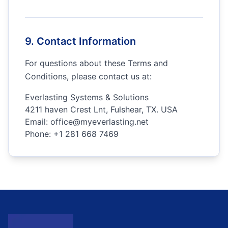
9. Contact Information
For questions about these Terms and
Conditions, please contact us at:
Everlasting Systems & Solutions
4211 haven Crest Lnt, Fulshear, TX. USA
Email:
office@myeverlasting.net
Phone:
+1 281 668 7469