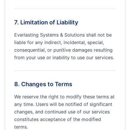
7. Limitation of Liability
Everlasting Systems & Solutions
shall not be
liable for any indirect, incidental, special,
consequential, or punitive damages resulting
from your use or inability to use our services.
8. Changes to Terms
We reserve the right to modify these terms at
any time. Users will be notified of significant
changes, and continued use of our services
constitutes acceptance of the modified
terms.