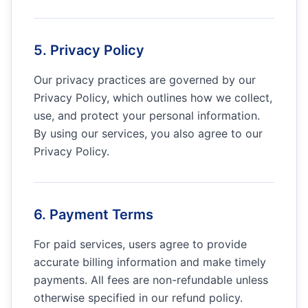
5. Privacy Policy
Our privacy practices are governed by our
Privacy Policy, which outlines how we collect,
use, and protect your personal information.
By using our services, you also agree to our
Privacy Policy.
6. Payment Terms
For paid services, users agree to provide
accurate billing information and make timely
payments. All fees are non-refundable unless
otherwise specified in our refund policy.