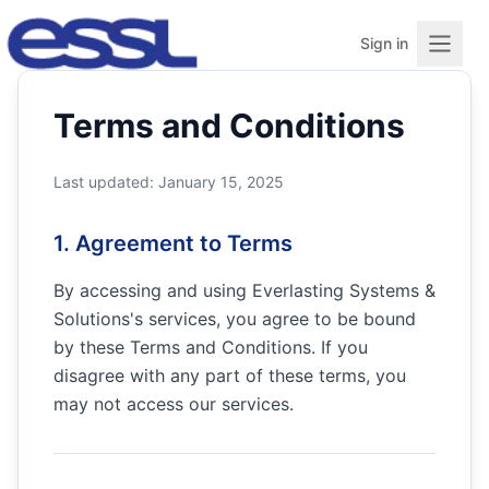
Sign in
Terms and Conditions
Last updated: January 15, 2025
1. Agreement to Terms
By accessing and using
Everlasting Systems &
Solutions
's services, you agree to be bound
by these Terms and Conditions. If you
disagree with any part of these terms, you
may not access our services.